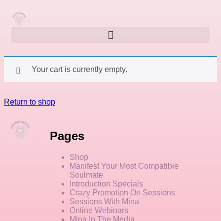
Your cart is currently empty.
Return to shop
Pages
Shop
Manifest Your Most Compatible
Soulmate
Introduction Specials
Crazy Promotion On Sessions
Sessions With Mina
Online Webinars
Mina In The Media