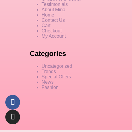
Testimonials
About Mina
Home
Contact Us
Cart
Checkout
My Account
Categories
Uncategorized
Trends
Special Offers
News
Fashion