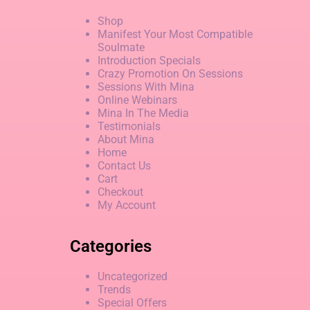
Shop
Manifest Your Most Compatible
Soulmate
Introduction Specials
Crazy Promotion On Sessions
Sessions With Mina
Online Webinars
Mina In The Media
Testimonials
About Mina
Home
Contact Us
Cart
Checkout
My Account
Categories
Uncategorized
Trends
Special Offers