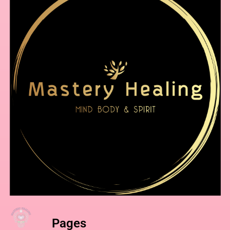
Pages