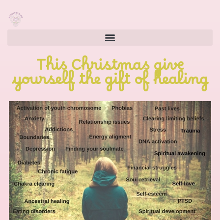
This Christmas give
yourself the gift of healing